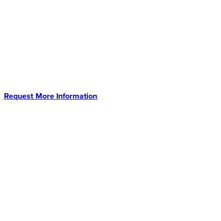
Approximately 4 Hours* Direct-Out-Of-Positive
Blood Culture With A Sample Prep Designed
st
For Today’s 21
Century Micro Lab. No
Centrifugations. No Filtrations. Just Dilute and
Go.
Request More Information