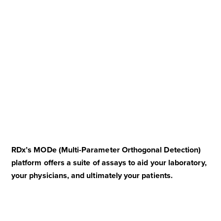
RDx’s MODe (Multi-Parameter Orthogonal Detection)
platform offers a suite of assays to aid your laboratory,
your physicians, and ultimately your patients.