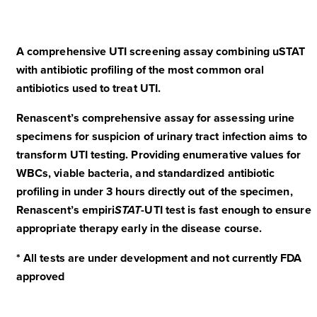
A comprehensive UTI screening assay combining uSTAT
with antibiotic profiling of the most common oral
antibiotics used to treat UTI.
Renascent’s comprehensive assay for assessing urine
specimens for suspicion of urinary tract infection aims to
transform UTI testing. Providing enumerative values for
WBCs, viable bacteria, and standardized antibiotic
profiling in under 3 hours directly out of the specimen,
Renascent’s empiri
STAT
-UTI test is fast enough to ensure
appropriate therapy early in the disease course.
* All tests are under development and not currently FDA
approved