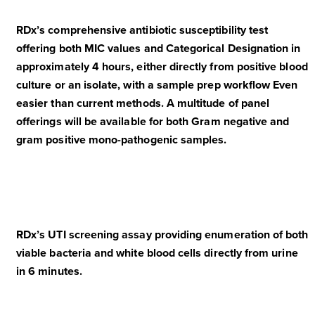
RDx’s comprehensive antibiotic susceptibility test
offering both MIC values and Categorical Designation in
approximately 4 hours, either directly from positive blood
culture or an isolate, with a sample prep workflow Even
easier than current methods. A multitude of panel
offerings will be available for both Gram negative and
gram positive mono-pathogenic samples.
RDx’s UTI screening assay providing enumeration of both
viable bacteria and white blood cells directly from urine
in 6 minutes.