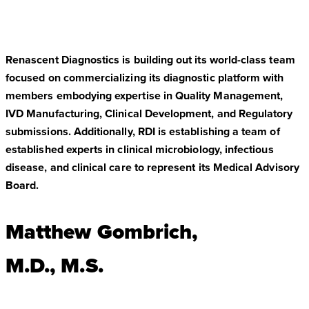
Renascent Diagnostics is building out its world-class team
focused on commercializing its diagnostic platform with
members embodying expertise in Quality Management,
IVD Manufacturing, Clinical Development, and Regulatory
submissions. Additionally, RDI is establishing a team of
established experts in clinical microbiology, infectious
disease, and clinical care to represent its Medical Advisory
Board.
Matthew Gombrich,
M.D., M.S.