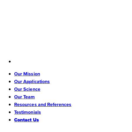
Our Mission
Our Applications
Our Science
Our Team
Resources and References
Testimonials
Contact Us