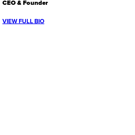
CEO & Founder
VIEW FULL BIO